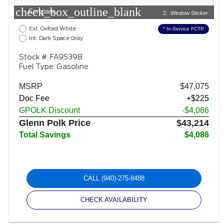
check_box_outline_blank
Compare
Window Sticker
Ext: Oxford White
* In-Service FCTP
Int: Dark Space Gray
Stock #: FA95398
Fuel Type: Gasoline
MSRP
$47,075
Doc Fee
+$225
GPOLK Discount
-$4,086
Glenn Polk Price
$43,214
Total Savings
$4,086
CALL
(940)-275-8488
CHECK AVAILABILITY