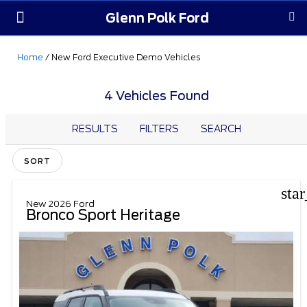
Glenn Polk Ford
Order Yours
Pre-Owned
Parts & Service
About Us
Home
/
New Ford Executive Demo Vehicles
4 Vehicles Found
RESULTS
FILTERS
SEARCH
SORT
sta
New 2026 Ford
Bronco Sport Heritage