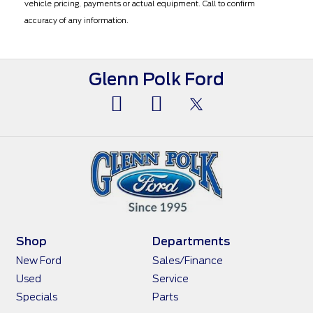
vehicle pricing, payments or actual equipment. Call to confirm
accuracy of any information.
Glenn Polk Ford
Shop
Departments
New Ford
Sales/Finance
Used
Service
Specials
Parts