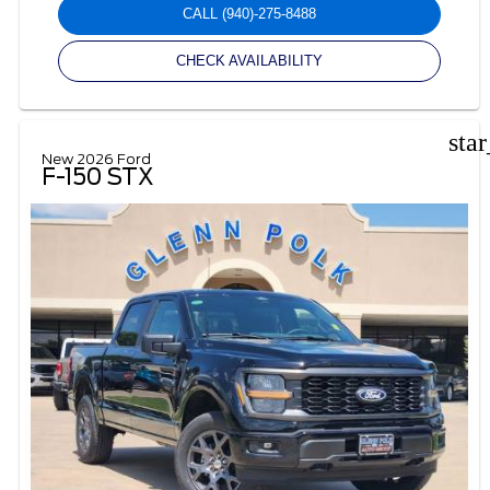
CALL
(940)-275-8488
CHECK AVAILABILITY
sta
New 2026 Ford
F-150 STX