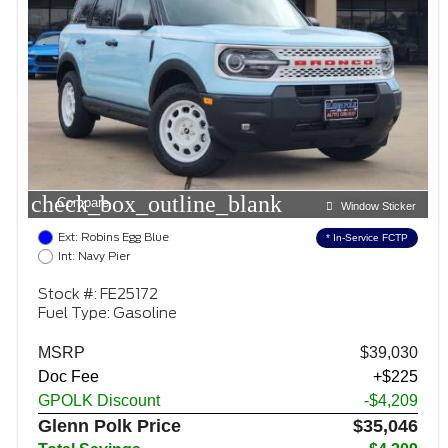
check_box_outline_blank
Compare
Window Sticker
Ext: Robins Egg Blue
* In-Service FCTP
Int: Navy Pier
Stock #: FE25172
Fuel Type: Gasoline
MSRP
$39,030
Doc Fee
+$225
GPOLK Discount
-$4,209
Glenn Polk Price
$35,046