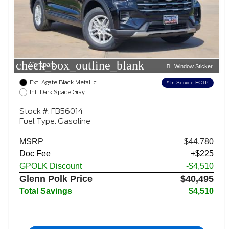
check_box_outline_blank
Compare
Window Sticker
Ext: Agate Black Metallic
* In-Service FCTP
Int: Dark Space Gray
Stock #: FB56014
Fuel Type: Gasoline
MSRP
$44,780
Doc Fee
+$225
GPOLK Discount
-$4,510
Glenn Polk Price
$40,495
Total Savings
$4,510