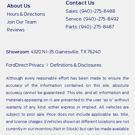
Contact Us
About Us
Sales:
(940)-275-8488
Hours & Directions
Service:
(940)-275-8492
Join Our Team
Parts:
(940)-275-8487
Reviews
Showroom
: 4320 N I-35 Gainesville, TX 76240
FordDirect Privacy
Definitions & Disclosures
Although every reasonable effort has been made to ensure the
accuracy of the information contained on this site, absolute
accuracy cannot be guaranteed. This site, and all information and
materials appearing on it, are presented to the user “as is” without
warranty of any kind, either express or implied. All vehicles are
subject to prior sale. Price does not include applicable tax, title,
and license charges. ‡Vehicles shown at different locations are not
currently in our inventory (Not in Stock) but can be made available