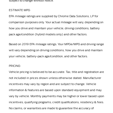
subject to change without notice.
ESTIMATE MPG
EPA mileage ratings are supplied by Chrome Data Solutions, LP for
comparison purposes only. Your actual mileage will vary, depending on
how you drive and maintain your vehicle, driving conditions, battery
pack age/condition (hybrid models only) and other factors.
Based on 2019 EPA mileage ratings. Your MPGe/MPG and driving range
will vary depending on driving conditions, how you drive and maintain
your vehicle, battery-pack age/condition, and other factors.
PRICING
Vehicle pricing is believed to be accurate. Tax, title and registration are
not included in prices shown unless otherwise stated. Manufacturer
incentives may vary by region and are subject to change. Vehicle
information & features are based upon standard equipment and may
vary by vehicle. Monthly payments may be higher or lower based upon
incentives, qualifying programs, credit qualifications, residency & fees.
No claims, or warranties are made to guarantee the accuracy of