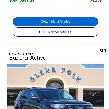
Total Savings
$4,209
CALL
(940)-275-8488
CHECK AVAILABILITY
sta
New 2026 Ford
Explorer Active