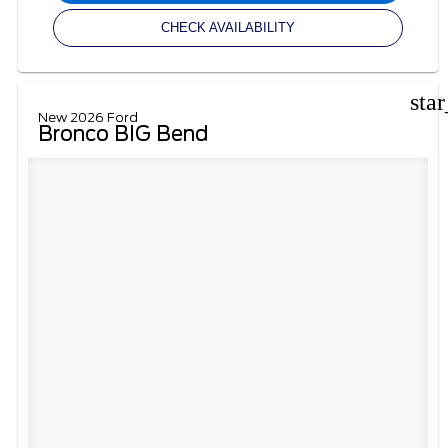
CHECK AVAILABILITY
sta
New 2026 Ford
Bronco BIG Bend