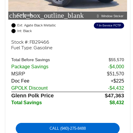
check_box_outline_blank
Compare
Window Sticker
Ext: Agate Black Metallic
* In-Service FCTP
Int: Black
Stock #: FB29466
Fuel Type: Gasoline
Total Before Savings
$55,570
Package Savings
-$4,000
MSRP
$51,570
Doc Fee
+$225
GPOLK Discount
-$4,432
Glenn Polk Price
$47,363
Total Savings
$8,432
CALL
(940)-275-8488