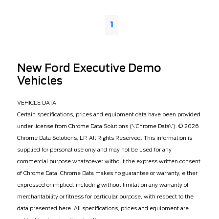
1
New Ford Executive Demo
Vehicles
VEHICLE DATA
Certain specifications, prices and equipment data have been provided
under license from Chrome Data Solutions (\’Chrome Data\’). © 2026
Chrome Data Solutions, LP. All Rights Reserved. This information is
supplied for personal use only and may not be used for any
commercial purpose whatsoever without the express written consent
of Chrome Data. Chrome Data makes no guarantee or warranty, either
expressed or implied, including without limitation any warranty of
merchantability or fitness for particular purpose, with respect to the
data presented here. All specifications, prices and equipment are