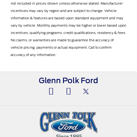
not included in prices shown unless otherwise stated. Manufacturer
incentives may vary by region and are subject to change. Vehicle
information & features are based upon standard equipment and may
vary by vehicle. Monthly payments may be higher or lower based upon
incentives, qualifying programs, credit qualifications, residency & fees.
No claims, or warranties are made to guarantee the accuracy of
vehicle pricing, payments or actual equipment. Call to confirm
accuracy of any information.
Glenn Polk Ford