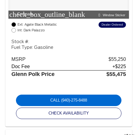
check_box_outline_blank
Compare
Window Sticker
Ext: Agate Black Metallic
Dealer Ordered
Int: Dark Palazzo
Stock #:
Fuel Type: Gasoline
MSRP
$55,250
Doc Fee
+$225
Glenn Polk Price
$55,475
CALL
(940)-275-8488
CHECK AVAILABILITY