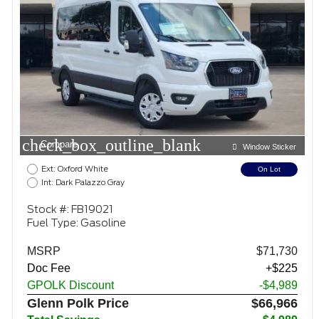
check_box_outline_blank
Compare
Window Sticker
Ext: Oxford White
On Lot
Int: Dark Palazzo Gray
Stock #: FB19021
Fuel Type: Gasoline
MSRP
$71,730
Doc Fee
+$225
GPOLK Discount
-$4,989
Glenn Polk Price
$66,966