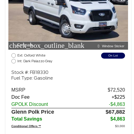
check_box_outline_blank
Compare
Window Sticker
Ext: Oxford White
On Lot
Int: Dark Palazzo Gray
Stock #: FB18330
Fuel Type: Gasoline
MSRP
$72,520
Doc Fee
+$225
GPOLK Discount
-$4,863
Glenn Polk Price
$67,882
Total Savings
$4,863
Conditional Offers **
$3,000