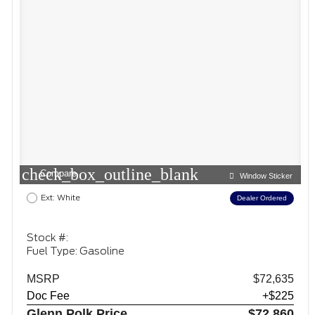
check_box_outline_blank
Compare
Window Sticker
Ext: White
Dealer Ordered
Stock #:
Fuel Type: Gasoline
MSRP
$72,635
Doc Fee
+$225
Glenn Polk Price
$72,860