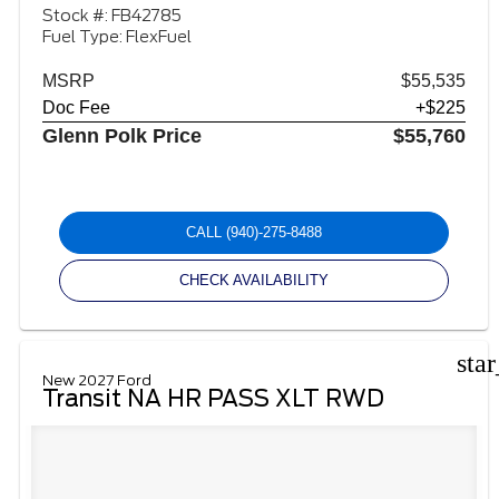
Stock #: FB42785
Fuel Type: FlexFuel
MSRP
$55,535
Doc Fee
+$225
Glenn Polk Price
$55,760
CALL
(940)-275-8488
CHECK AVAILABILITY
sta
New 2027 Ford
Transit NA HR PASS XLT RWD