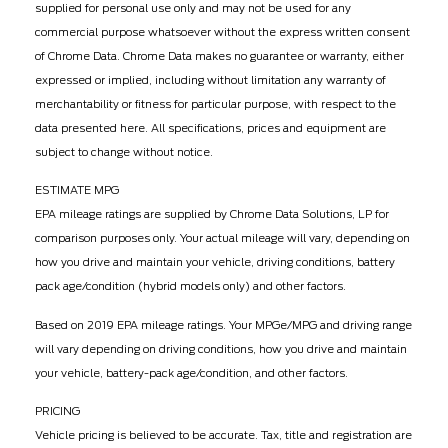
supplied for personal use only and may not be used for any
commercial purpose whatsoever without the express written consent
of Chrome Data. Chrome Data makes no guarantee or warranty, either
expressed or implied, including without limitation any warranty of
merchantability or fitness for particular purpose, with respect to the
data presented here. All specifications, prices and equipment are
subject to change without notice.
ESTIMATE MPG
EPA mileage ratings are supplied by Chrome Data Solutions, LP for
comparison purposes only. Your actual mileage will vary, depending on
how you drive and maintain your vehicle, driving conditions, battery
pack age/condition (hybrid models only) and other factors.
Based on 2019 EPA mileage ratings. Your MPGe/MPG and driving range
will vary depending on driving conditions, how you drive and maintain
your vehicle, battery-pack age/condition, and other factors.
PRICING
Vehicle pricing is believed to be accurate. Tax, title and registration are