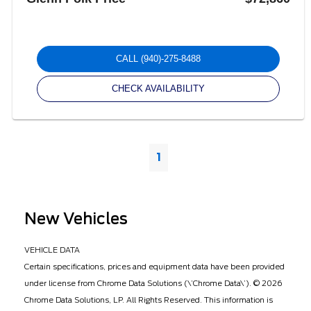
CALL
(940)-275-8488
CHECK AVAILABILITY
1
New Vehicles
VEHICLE DATA
Certain specifications, prices and equipment data have been provided
under license from Chrome Data Solutions (\’Chrome Data\’). © 2026
Chrome Data Solutions, LP. All Rights Reserved. This information is