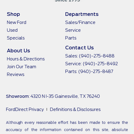
Shop
Departments
New Ford
Sales/Finance
Used
Service
Specials
Parts
Contact Us
About Us
Sales:
(940)-275-8488
Hours & Directions
Service:
(940)-275-8492
Join Our Team
Parts:
(940)-275-8487
Reviews
Showroom
: 4320 N I-35 Gainesville, TX 76240
FordDirect Privacy
Definitions & Disclosures
Although every reasonable effort has been made to ensure the
accuracy of the information contained on this site, absolute