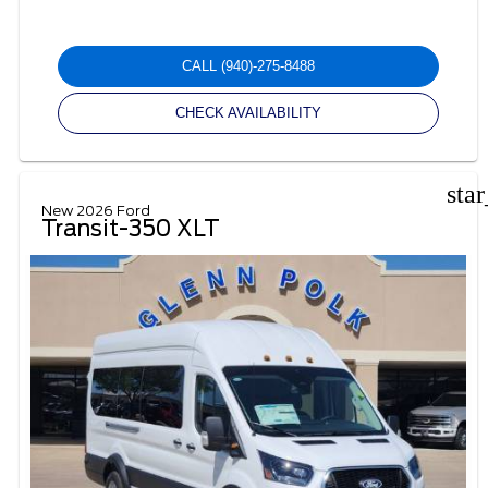
CALL
(940)-275-8488
CHECK AVAILABILITY
sta
New 2026 Ford
Transit-350 XLT