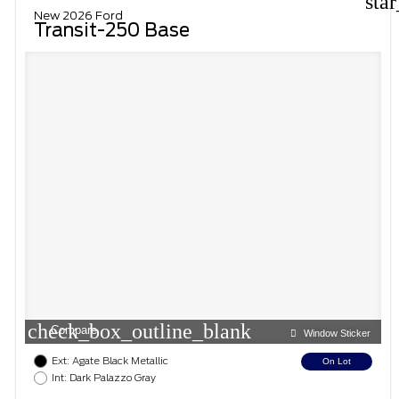
sta
New 2026 Ford
Transit-250 Base
check_box_outline_blank
Compare
Window Sticker
Ext: Agate Black Metallic
On Lot
Int: Dark Palazzo Gray