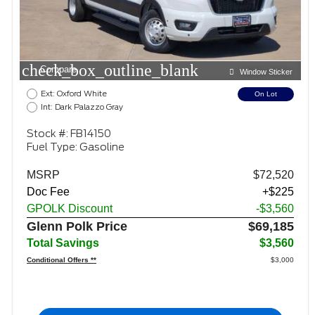
check_box_outline_blank
Compare
Window Sticker
Ext: Oxford White
On Lot
Int: Dark Palazzo Gray
Stock #: FB14150
Fuel Type: Gasoline
MSRP
$72,520
Doc Fee
+$225
GPOLK Discount
-$3,560
Glenn Polk Price
$69,185
Total Savings
$3,560
Conditional Offers **
$3,000