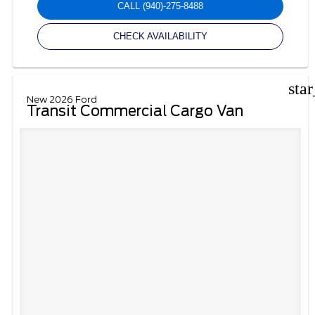
CALL
(940)-275-8488
CHECK AVAILABILITY
sta
New 2026 Ford
Transit Commercial Cargo Van