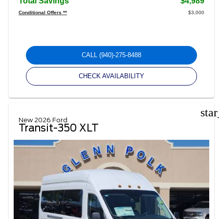
Total Savings
$4,989
Conditional Offers **
$3,000
CALL
(940)-275-8488
CHECK AVAILABILITY
sta
New 2026 Ford
Transit-350 XLT