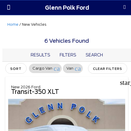
Glenn Polk Ford
Order Yours
Pre-Owned
Parts & Service
About Us
Home
/
New Vehicles
6 Vehicles Found
RESULTS
FILTERS
SEARCH
cancel
cancel
Cargo Van
Van
SORT
CLEAR FILTERS
sta
New 2026 Ford
Transit-350 XLT