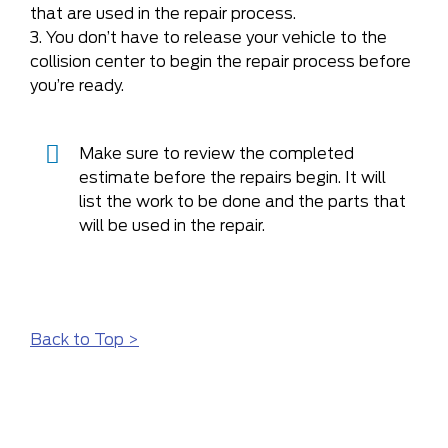
that are used in the repair process.
3. You don’t have to release your vehicle to the
collision center to begin the repair process before
you’re ready.
Make sure to review the completed
estimate before the repairs begin. It will
list the work to be done and the parts that
will be used in the repair.
Back to Top >