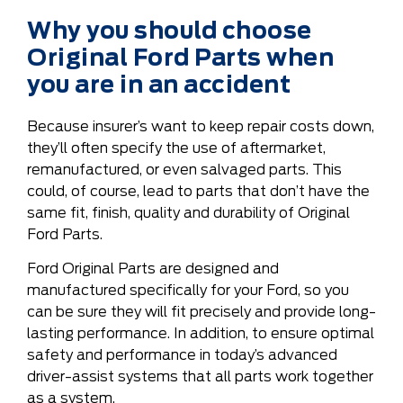
Why you should choose
Original Ford Parts when
you are in an accident
Because insurer’s want to keep repair costs down,
they’ll often specify the use of aftermarket,
remanufactured, or even salvaged parts. This
could, of course, lead to parts that don’t have the
same fit, finish, quality and durability of Original
Ford Parts.
Ford Original Parts are designed and
manufactured specifically for your Ford, so you
can be sure they will fit precisely and provide long-
lasting performance. In addition, to ensure optimal
safety and performance in today’s advanced
driver-assist systems that all parts work together
as a system.