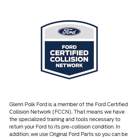
Glenn Polk Ford is a member of the Ford Certified
Collision Network (FCCN). That means we have
the specialized training and tools necessary to
return your Ford to its pre-collision condition. In
addition, we use Original Ford Parts so you can be