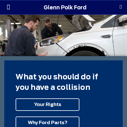
Glenn Polk Ford
Order Yours
Pre-Owned
Parts & Service
About Us
What you should do if
you have a collision
Your Rights
Why Ford Parts?