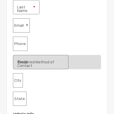
Last
*
Name
Email
*
Phone
Preferred Method of
Contact
City
State