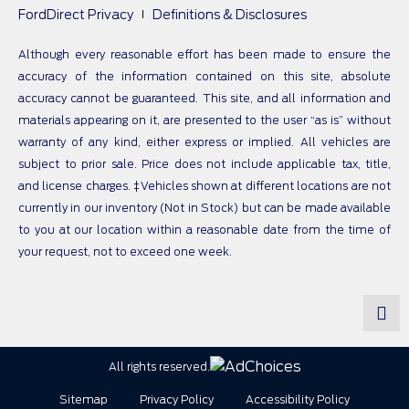
FordDirect Privacy
Definitions & Disclosures
Although every reasonable effort has been made to ensure the
accuracy of the information contained on this site, absolute
accuracy cannot be guaranteed. This site, and all information and
materials appearing on it, are presented to the user “as is” without
warranty of any kind, either express or implied. All vehicles are
subject to prior sale. Price does not include applicable tax, title,
and license charges. ‡Vehicles shown at different locations are not
currently in our inventory (Not in Stock) but can be made available
to you at our location within a reasonable date from the time of
your request, not to exceed one week.
All rights reserved.
Sitemap
Privacy Policy
Accessibility Policy