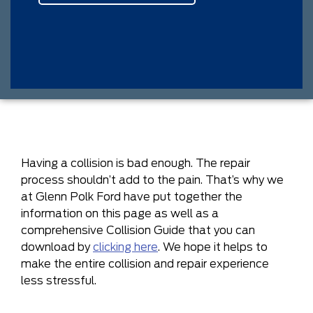
Having a collision is bad enough. The repair
process shouldn’t add to the pain. That’s why we
at Glenn Polk Ford have put together the
information on this page as well as a
comprehensive Collision Guide that you can
download by
clicking here
. We hope it helps to
make the entire collision and repair experience
less stressful.