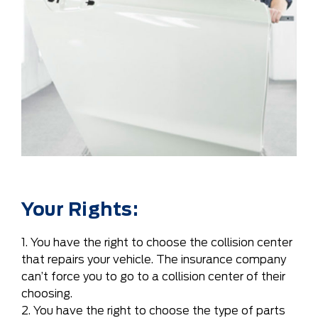
Your Rights:
1. You have the right to choose the collision center
that repairs your vehicle. The insurance company
can’t force you to go to a collision center of their
choosing.
2. You have the right to choose the type of parts