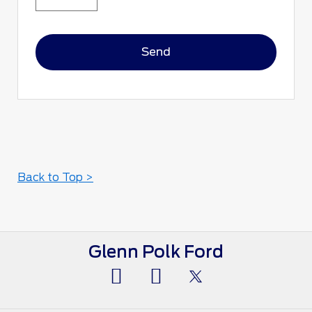
Back to Top >
Glenn Polk Ford