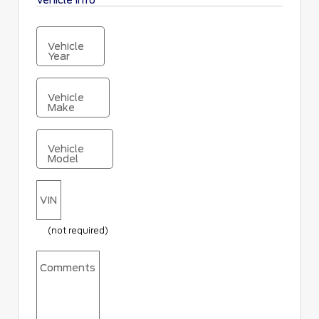
Vehicle Info
Vehicle
Year
Vehicle
Make
Vehicle
Model
VIN
(not required)
Comments