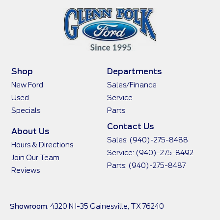
Shop
Departments
New Ford
Sales/Finance
Used
Service
Specials
Parts
Contact Us
About Us
Sales:
(940)-275-8488
Hours & Directions
Service:
(940)-275-8492
Join Our Team
Parts:
(940)-275-8487
Reviews
Showroom
: 4320 N I-35 Gainesville, TX 76240