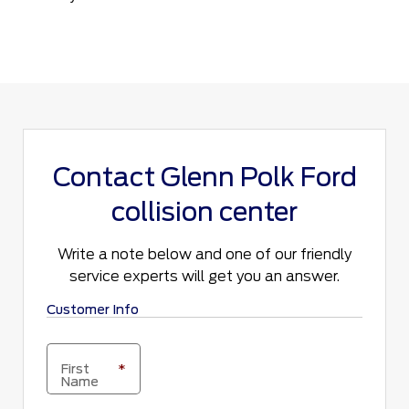
Contact Glenn Polk Ford
collision center
Write a note below and one of our friendly
service experts will get you an answer.
Customer Info
First
*
Name