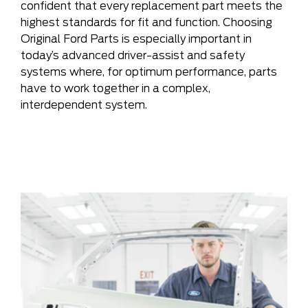
confident that every replacement part meets the
highest standards for fit and function. Choosing
Original Ford Parts is especially important in
today’s advanced driver-assist and safety
systems where, for optimum performance, parts
have to work together in a complex,
interdependent system.