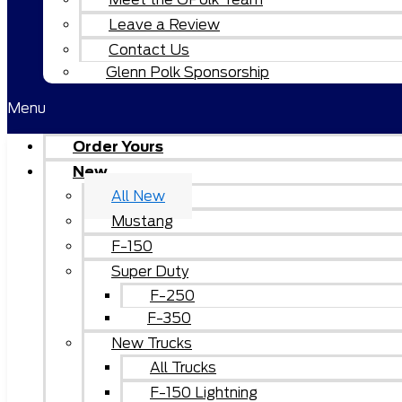
Leave a Review
Contact Us
Glenn Polk Sponsorship
Menu
Order Yours
New
All New
Mustang
F-150
Super Duty
F-250
F-350
New Trucks
All Trucks
F-150 Lightning