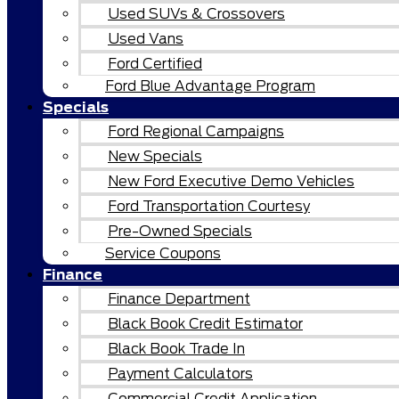
Used SUVs & Crossovers
Used Vans
Ford Certified
Ford Blue Advantage Program
Specials
Ford Regional Campaigns
New Specials
New Ford Executive Demo Vehicles
Ford Transportation Courtesy
Pre-Owned Specials
Service Coupons
Finance
Finance Department
Black Book Credit Estimator
Black Book Trade In
Payment Calculators
Commercial Credit Application