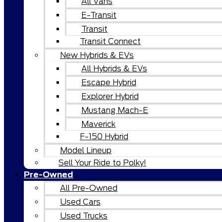
All Vans
E-Transit
Transit
Transit Connect
New Hybrids & EVs
All Hybrids & EVs
Escape Hybrid
Explorer Hybrid
Mustang Mach-E
Maverick
F-150 Hybrid
Model Lineup
Sell Your Ride to Polky!
Pre-Owned
All Pre-Owned
Used Cars
Used Trucks