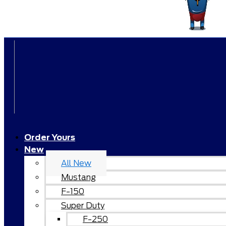
Order Yours
New
All New
Mustang
F-150
Super Duty
F-250