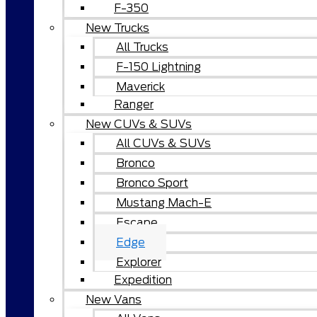
F-350
New Trucks
All Trucks
F-150 Lightning
Maverick
Ranger
New CUVs & SUVs
All CUVs & SUVs
Bronco
Bronco Sport
Mustang Mach-E
Escape
Edge
Explorer
Expedition
New Vans