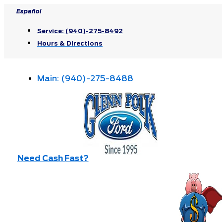
Skip
Español
to
Service:
(940)-275-8492
content
Hours & Directions
Main:
(940)-275-8488
Need Cash Fast?