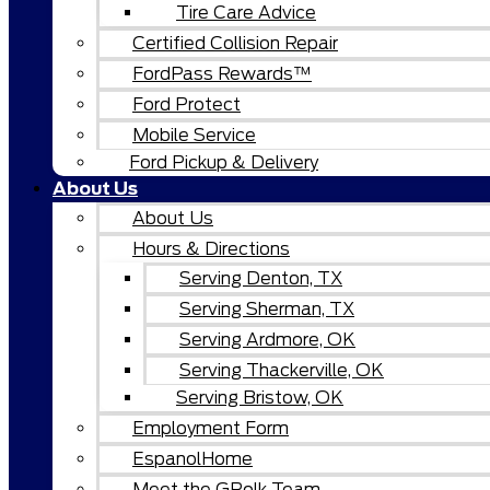
Tire Care Advice
Certified Collision Repair
FordPass Rewards™
Ford Protect
Mobile Service
Ford Pickup & Delivery
About Us
About Us
Hours & Directions
Serving Denton, TX
Serving Sherman, TX
Serving Ardmore, OK
Serving Thackerville, OK
Serving Bristow, OK
Employment Form
EspanolHome
Meet the GPolk Team