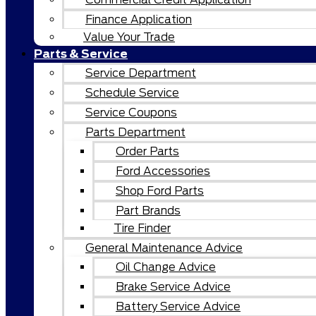
Finance Application
Value Your Trade
Parts & Service
Service Department
Schedule Service
Service Coupons
Parts Department
Order Parts
Ford Accessories
Shop Ford Parts
Part Brands
Tire Finder
General Maintenance Advice
Oil Change Advice
Brake Service Advice
Battery Service Advice