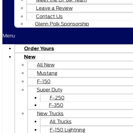
Leave a Review
Contact Us
Glenn Polk Sponsorship
Menu
Order Yours
New
All New
Mustang
F-150
Super Duty
F-250
F-350
New Trucks
All Trucks
F-150 Lightning