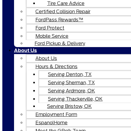
Tire Care Advice
Certified Collision Repair
FordPass Rewards™
Ford Protect
Mobile Service
Ford Pickup & Delivery
About Us
About Us
Hours & Directions
Serving Denton, TX
Serving Sherman, TX
Serving Ardmore, OK
Serving Thackerville, OK
Serving Bristow, OK
Employment Form
EspanolHome
Meet the GPolk Team