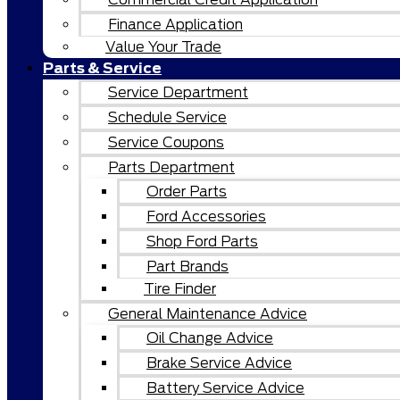
Finance Application
Value Your Trade
Parts & Service
Service Department
Schedule Service
Service Coupons
Parts Department
Order Parts
Ford Accessories
Shop Ford Parts
Part Brands
Tire Finder
General Maintenance Advice
Oil Change Advice
Brake Service Advice
Battery Service Advice