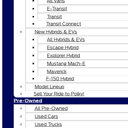
All Vans
E-Transit
Transit
Transit Connect
New Hybrids & EVs
All Hybrids & EVs
Escape Hybrid
Explorer Hybrid
Mustang Mach-E
Maverick
F-150 Hybrid
Model Lineup
Sell Your Ride to Polky!
Pre-Owned
All Pre-Owned
Used Cars
Used Trucks