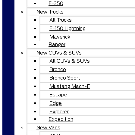
F-350
New Trucks
All Trucks
F-150 Lightning
Maverick
Ranger
New CUVs & SUVs
All CUVs & SUVs
Bronco
Bronco Sport
Mustang Mach-E
Escape
Edge
Explorer
Expedition
New Vans