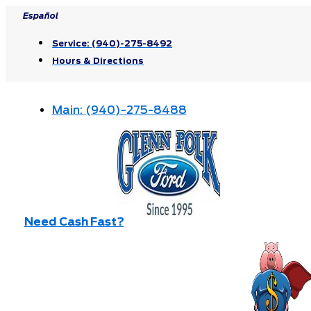
Skip
Español
to
Service:
(940)-275-8492
content
Hours & Directions
Main:
(940)-275-8488
Need Cash Fast?