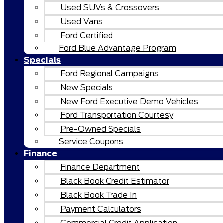
Used SUVs & Crossovers
Used Vans
Ford Certified
Ford Blue Advantage Program
Specials
Ford Regional Campaigns
New Specials
New Ford Executive Demo Vehicles
Ford Transportation Courtesy
Pre-Owned Specials
Service Coupons
Finance
Finance Department
Black Book Credit Estimator
Black Book Trade In
Payment Calculators
Commercial Credit Application