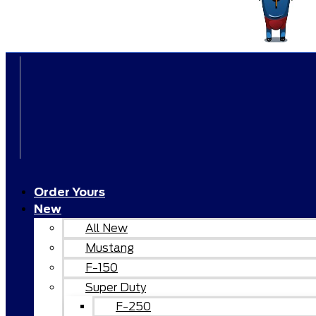
Order Yours
New
All New
Mustang
F-150
Super Duty
F-250