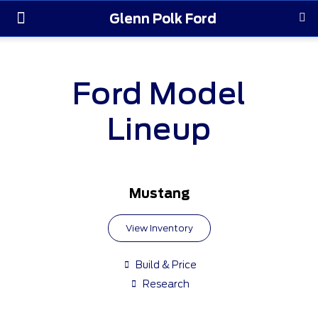
Glenn Polk Ford
Order Yours
Pre-Owned
Parts & Service
About Us
Ford Model
Lineup
Mustang
View Inventory
Build & Price
Research