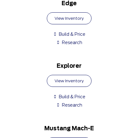
Edge
View Inventory
Build & Price
Research
Explorer
View Inventory
Build & Price
Research
Mustang Mach-E