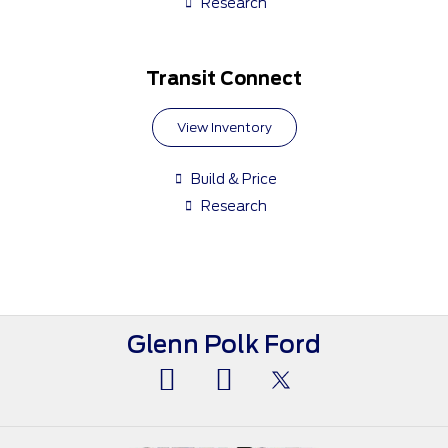
Research
Transit Connect
View Inventory
Build & Price
Research
Glenn Polk Ford