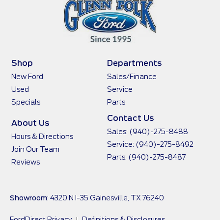
Shop
Departments
New Ford
Sales/Finance
Used
Service
Specials
Parts
Contact Us
About Us
Sales:
(940)-275-8488
Hours & Directions
Service:
(940)-275-8492
Join Our Team
Parts:
(940)-275-8487
Reviews
Showroom
: 4320 N I-35 Gainesville, TX 76240
FordDirect Privacy
Definitions & Disclosures