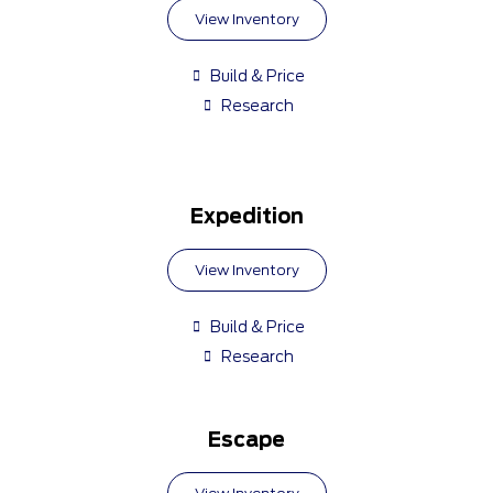
View Inventory
Build & Price
Research
Expedition
View Inventory
Build & Price
Research
Escape