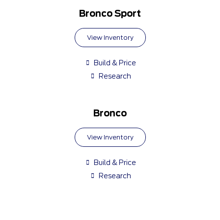
Bronco Sport
View Inventory
Build & Price
Research
Bronco
View Inventory
Build & Price
Research