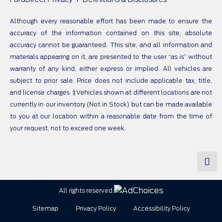
Although every reasonable effort has been made to ensure the
accuracy of the information contained on this site, absolute
accuracy cannot be guaranteed. This site, and all information and
materials appearing on it, are presented to the user “as is” without
warranty of any kind, either express or implied. All vehicles are
subject to prior sale. Price does not include applicable tax, title,
and license charges. ‡Vehicles shown at different locations are not
currently in our inventory (Not in Stock) but can be made available
to you at our location within a reasonable date from the time of
your request, not to exceed one week.
All rights reserved.
Sitemap
Privacy Policy
Accessibility Policy