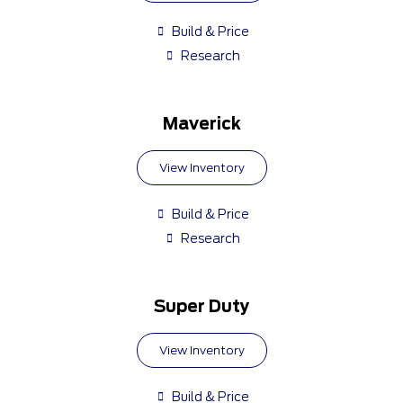
Build & Price
Research
Maverick
View Inventory
Build & Price
Research
Super Duty
View Inventory
Build & Price