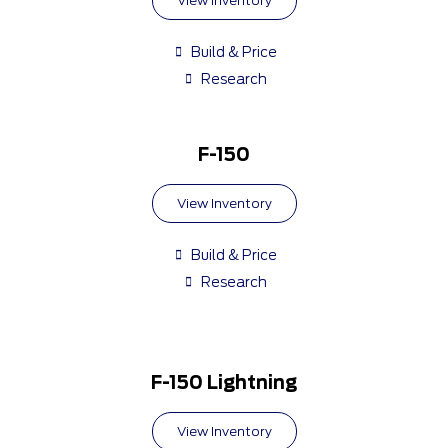
View Inventory
Build & Price
Research
F-150
View Inventory
Build & Price
Research
F-150 Lightning
View Inventory