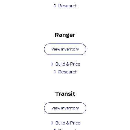
Research
Ranger
View Inventory
Build & Price
Research
Transit
View Inventory
Build & Price