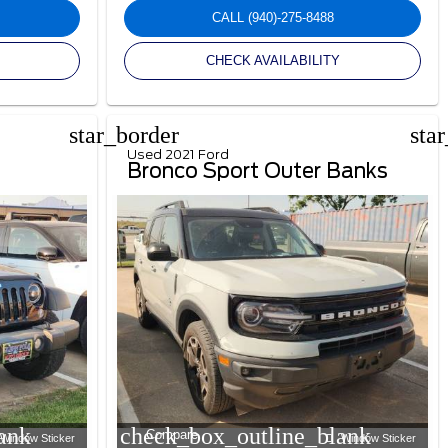
CALL
(940)-275-8488
CHECK AVAILABILITY
star_border
sta
Used 2021 Ford
Bronco Sport Outer Banks
ank
check_box_outline_blank
Compare
Window Sticker
Window Sticker