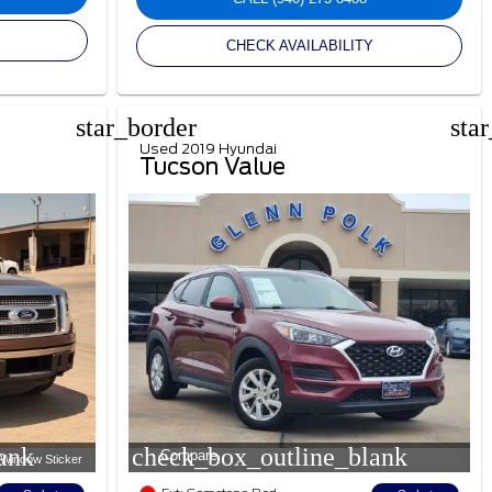
CHECK AVAILABILITY
star_border
sta
Used 2019 Hyundai
Tucson Value
ank
check_box_outline_blank
Compare
Window Sticker