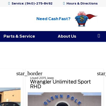
Service:
(940)-275-8492
Hours & Directions
Need Cash Fast?
Parts & Service
About Us
star_border
sta
Used 2015 Jeep
Wrangler Unlimited Sport
RHD