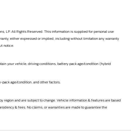
, LP. All Rights Reserved. This information is supplied for personal use
ty, either expressed or implied, including without limitation any warranty
ut notice.
in your vehicle, driving conditions, battery pack age/condition (hybrid
-pack age/condition, and other factors.
 by region and are subject to change. Vehicle information & features are based
esidency & fees. No claims, or warranties are made to guarantee the