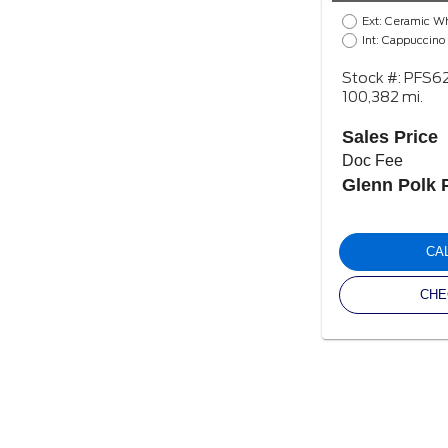
Ext: Ceramic W
Int: Cappuccino
Stock #: PFS6
100,382 mi.
Sales Price
Doc Fee
Glenn Polk 
CA
CHE