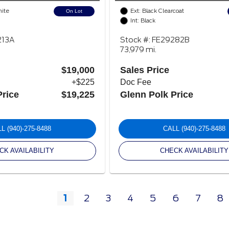
hite
Ext: Black Clearcoat
On Lot
Int: Black
213A
Stock #: FE29282B
73,979 mi.
$19,000
Sales Price
+$225
Doc Fee
Price
$19,225
Glenn Polk Price
LL
(940)-275-8488
CALL
(940)-275-8488
CK AVAILABILITY
CHECK AVAILABILITY
1
2
3
4
5
6
7
8