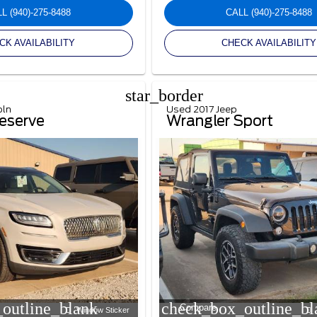
LL
(940)-275-8488
CALL
(940)-275-8488
CK AVAILABILITY
CHECK AVAILABILITY
star_border
oln
Used 2017 Jeep
eserve
Wrangler Sport
outline_blank
check_box_outline_bl
Compare
Window Sticker