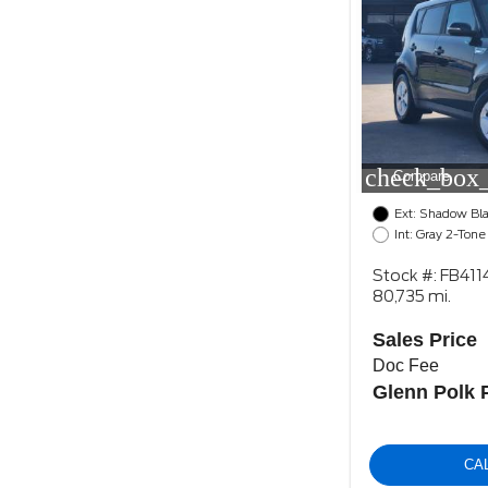
check_box_
Compare
Ext: Shadow Bl
Int: Gray 2-Tone
Stock #: FB411
80,735 mi.
Sales Price
Doc Fee
Glenn Polk 
CA