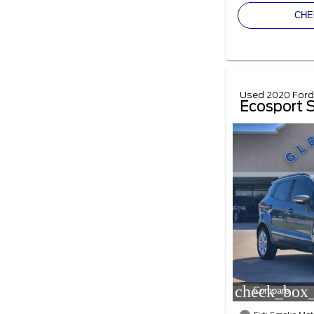
CHE
Used 2020 Ford
Ecosport 
check_box_
Compare