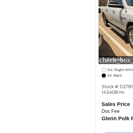
check_box_
Compare
Ext: Bright Whit
Int: Black
Stock #: D278
143,408 mi.
Sales Price
Doc Fee
Glenn Polk 