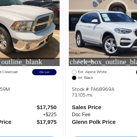
outline_blank
check_box_outline_bl
Compare
e Clearcoat
Ext: Alpine White
On Lot
Int: Black
159M
Stock #: FA68969A
73,105 mi.
$17,750
Sales Price
+$225
Doc Fee
Price
$17,975
Glenn Polk Price