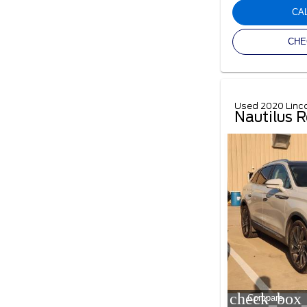
CA
CHE
Used 2020 Linc
Nautilus R
check_box_
Compare