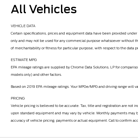
All Vehicles
VEHICLE DATA
Certain specifications, prices and equipment data have been provided under 
only and may not be used for any commercial purpose whatsoever without the
of merchantability or fitness for particular purpose, with respect to the data
ESTIMATE MPG
EPA mileage ratings are supplied by Chrome Data Solutions, LP for comparison
models only) and other factors.
Based on 2019 EPA mileage ratings. Your MPGe/MPG and driving range will vary
PRICING
Vehicle pricing is believed to be accurate. Tax, title and registration are n
upon standard equipment and may vary by vehicle. Monthly payments may be hi
accuracy of vehicle pricing, payments or actual equipment. Call to confirm acc