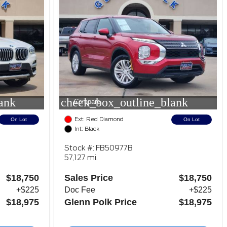
ank
check_box_outline_blank
Compare
Ext: Red Diamond
On Lot
On Lot
Int: Black
Stock #: FB50977B
57,127 mi.
$18,750
Sales Price
$18,750
+$225
Doc Fee
+$225
$18,975
Glenn Polk Price
$18,975