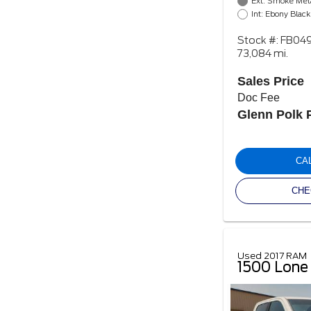
Ext: Smoke Meta
Int: Ebony Black
Stock #: FB04
73,084 mi.
Sales Price
Doc Fee
Glenn Polk 
CA
CHE
Used 2017 RAM
1500 Lone