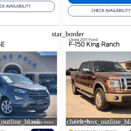
CK AVAILABILITY
CHECK AVAILABILITY
star_border
Used 2011 Ford
SE
F-150 King Ranch
outline_blank
check_box_outline_bl
Compare
Window Sticker