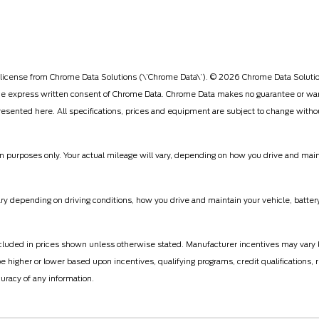
license from Chrome Data Solutions (\’Chrome Data\’). © 2026 Chrome Data Solutions
 express written consent of Chrome Data. Chrome Data makes no guarantee or warran
 presented here. All specifications, prices and equipment are subject to change witho
 purposes only. Your actual mileage will vary, depending on how you drive and mainta
 depending on driving conditions, how you drive and maintain your vehicle, battery
ot included in prices shown unless otherwise stated. Manufacturer incentives may vary
gher or lower based upon incentives, qualifying programs, credit qualifications, r
uracy of any information.