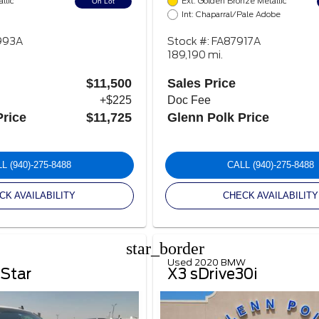
llic
Ext: Golden Bronze Metallic
On Lot
Int: Chaparral/Pale Adobe
993A
Stock #: FA87917A
189,190 mi.
$11,500
Sales Price
+$225
Doc Fee
Price
$11,725
Glenn Polk Price
LL
(940)-275-8488
CALL
(940)-275-8488
CK AVAILABILITY
CHECK AVAILABILITY
star_border
Used 2020 BMW
 Star
X3 sDrive30i