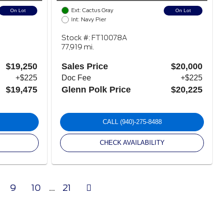
Ext: Cactus Gray
On Lot
On Lot
Int: Navy Pier
Stock #: FT10078A
77,919 mi.
$19,250
Sales Price
$20,000
+$225
Doc Fee
+$225
$19,475
Glenn Polk Price
$20,225
CALL
(940)-275-8488
CHECK AVAILABILITY
Next
9
10
...
21