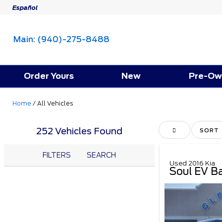
Español
Main:
(940)-275-8488
Order Yours
New
Pre-Ow
Home
/
All Vehicles
252 Vehicles Found
HIDE SIDEBAR
SORT
FILTERS
SEARCH
Used 2016 Kia
Soul EV B