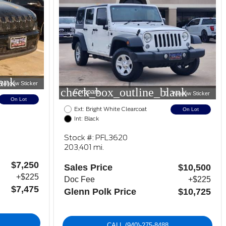
ank
Window Sticker
check_box_outline_blank
Compare
Window Sticker
On Lot
Ext: Bright White Clearcoat
On Lot
Int: Black
Stock #: PFL3620
203,401 mi.
$7,250
Sales Price
$10,500
+$225
Doc Fee
+$225
$7,475
Glenn Polk Price
$10,725
CALL
(940)-275-8488