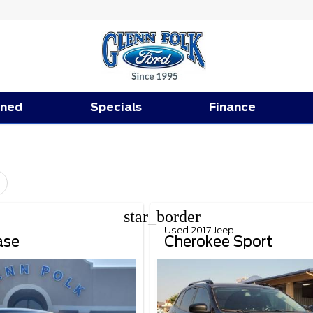
ned
Specials
Finance
star_border
Used 2017 Jeep
ase
Cherokee Sport