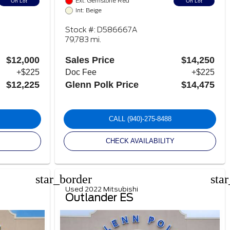
Ext: Gemstone Red
On Lot
On Lot
Int: Beige
Stock #: D586667A
79,783 mi.
$12,000
Sales Price
$14,250
+$225
Doc Fee
+$225
$12,225
Glenn Polk Price
$14,475
CALL
(940)-275-8488
CHECK AVAILABILITY
star_border
sta
Used 2022 Mitsubishi
Outlander ES