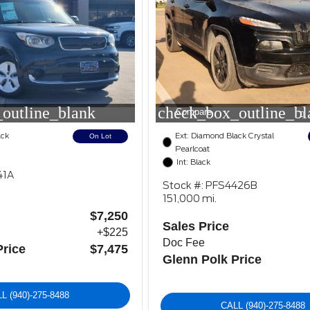
outline_blank
check_box_outline_bl
Compare
ack
Ext: Diamond Black Crystal
On Lot
Pearlcoat
Int: Black
41A
Stock #: PFS4426B
151,000 mi.
$7,250
Sales Price
+$225
Doc Fee
Price
$7,475
Glenn Polk Price
LL
(940)-275-8488
CALL
(940)-275-8488