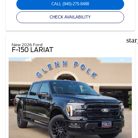
CALL
(940)-275-8488
CHECK AVAILABILITY
sta
New 2026 Ford
F-150 LARIAT