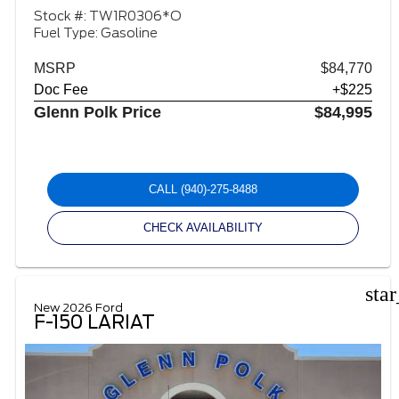
Stock #: TW1R0306*O
Fuel Type: Gasoline
MSRP
$84,770
Doc Fee
+$225
Glenn Polk Price
$84,995
CALL
(940)-275-8488
CHECK AVAILABILITY
sta
New 2026 Ford
F-150 LARIAT