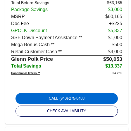
Total Before Savings
$63,165
Package Savings
-$3,000
MSRP
$60,165
Doc Fee
+$225
GPOLK Discount
-$5,837
SSE Down Payment Assistance **
$1,000
Mega Bonus Cash **
$500
Retail Customer Cash **
$3,000
Glenn Polk Price
$50,053
Total Savings
$13,337
Conditional Offers **
$4,250
CALL
(940)-275-8488
CHECK AVAILABILITY