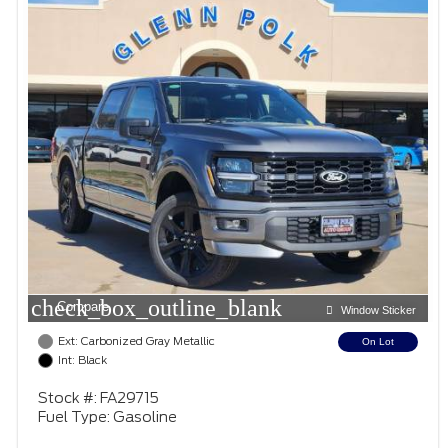
check_box_outline_blank
Compare
Window Sticker
Ext: Carbonized Gray Metallic
On Lot
Int: Black
Stock #: FA29715
Fuel Type: Gasoline