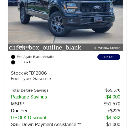
check_box_outline_blank
Compare
Window Sticker
Ext: Agate Black Metallic
On Lot
Int: Black
Stock #: FB12886
Fuel Type: Gasoline
Total Before Savings
$55,570
Package Savings
-$4,000
MSRP
$51,570
Doc Fee
+$225
GPOLK Discount
-$4,532
SSE Down Payment Assistance **
$1,000