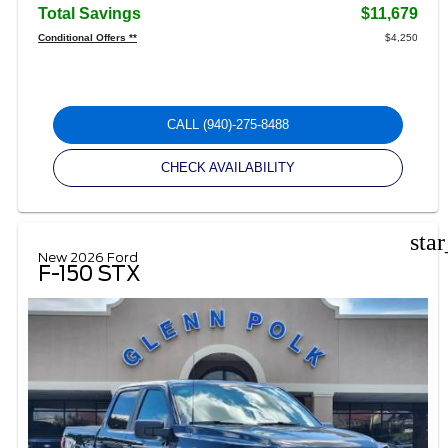
Total Savings
$11,679
Conditional Offers **
$4,250
CALL
(940)-275-8488
CHECK AVAILABILITY
sta
New 2026 Ford
F-150 STX