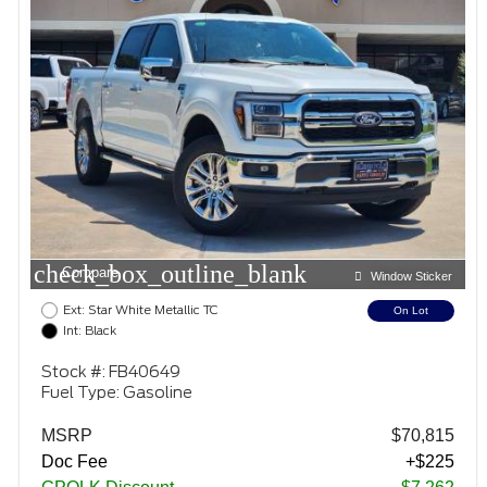
check_box_outline_blank
Compare
Window Sticker
Ext: Star White Metallic TC
On Lot
Int: Black
Stock #: FB40649
Fuel Type: Gasoline
MSRP
$70,815
Doc Fee
+$225