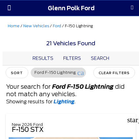
Glenn Polk Ford
Order Yours
Pre-Owned
Parts & Service
About Us
Home
/
New Vehicles
/
Ford
/
F-150 Lightning
21 Vehicles Found
RESULTS
FILTERS
SEARCH
cancel
Ford F-150 Lightning
SORT
CLEAR FILTERS
Your search for
Ford F-150 Lightning
did
not match any vehicles.
Showing results for
Lighting
.
sta
New 2026 Ford
F-150 STX