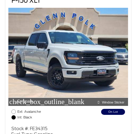
F-150 XLT
check_box_outline_blank
Compare
Window Sticker
Ext: Avalanche
On Lot
Int: Black
Stock #: FE34315