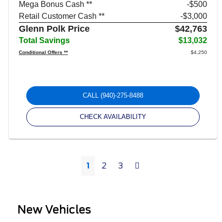
Mega Bonus Cash **
$500
Retail Customer Cash **
$3,000
Glenn Polk Price
$42,763
Total Savings
$13,032
Conditional Offers **
$4,250
CALL
(940)-275-8488
CHECK AVAILABILITY
Next
1
2
3
New Vehicles