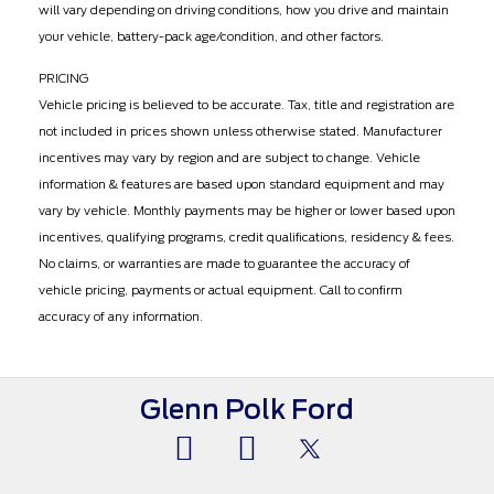
will vary depending on driving conditions, how you drive and maintain
your vehicle, battery-pack age/condition, and other factors.
PRICING
Vehicle pricing is believed to be accurate. Tax, title and registration are
not included in prices shown unless otherwise stated. Manufacturer
incentives may vary by region and are subject to change. Vehicle
information & features are based upon standard equipment and may
vary by vehicle. Monthly payments may be higher or lower based upon
incentives, qualifying programs, credit qualifications, residency & fees.
No claims, or warranties are made to guarantee the accuracy of
vehicle pricing, payments or actual equipment. Call to confirm
accuracy of any information.
Glenn Polk Ford