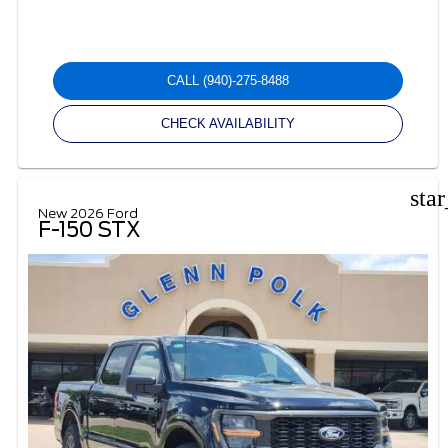
CALL
(940)-275-8488
CHECK AVAILABILITY
sta
New 2026 Ford
F-150 STX