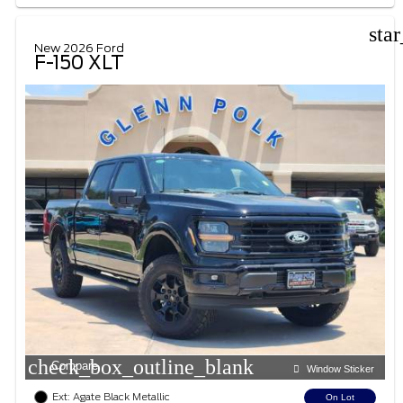
sta
New 2026 Ford
F-150 XLT
check_box_outline_blank
Compare
Window Sticker
Ext: Agate Black Metallic
On Lot