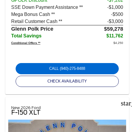
GPOLK Discount
-$7,262
SSE Down Payment Assistance **
$1,000
Mega Bonus Cash **
$500
Retail Customer Cash **
$3,000
Glenn Polk Price
$59,278
Total Savings
$11,762
Conditional Offers **
$4,250
CALL
(940)-275-8488
CHECK AVAILABILITY
sta
New 2026 Ford
F-150 XLT