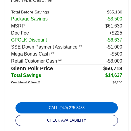
Fuel Type: Gasoline
Total Before Savings
$65,130
Package Savings
-$3,500
MSRP
$61,630
Doc Fee
+$225
GPOLK Discount
-$6,637
SSE Down Payment Assistance **
$1,000
Mega Bonus Cash **
$500
Retail Customer Cash **
$3,000
Glenn Polk Price
$50,718
Total Savings
$14,637
Conditional Offers **
$4,250
CALL
(940)-275-8488
CHECK AVAILABILITY