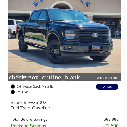
check_box_outline_blank
Compare
Window Sticker
Ext: Agate Black Metallic
On Lot
Int: Black
Stock #: FE35003
Fuel Type: Gasoline
Total Before Savings
$63,885
Package Savings
-$3,500