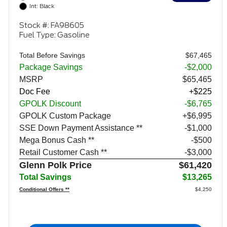
Int: Black
Stock #: FA98605
Fuel Type: Gasoline
Total Before Savings
$67,465
Package Savings
-$2,000
MSRP
$65,465
Doc Fee
+$225
GPOLK Discount
-$6,765
GPOLK Custom Package
+$6,995
SSE Down Payment Assistance **
$1,000
Mega Bonus Cash **
$500
Retail Customer Cash **
$3,000
Glenn Polk Price
$61,420
Total Savings
$13,265
Conditional Offers **
$4,250