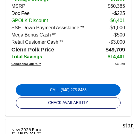
MSRP
$60,385
Doc Fee
+$225
GPOLK Discount
-$6,401
SSE Down Payment Assistance **
$1,000
Mega Bonus Cash **
$500
Retail Customer Cash **
$3,000
Glenn Polk Price
$49,709
Total Savings
$14,401
Conditional Offers **
$4,250
CALL
(940)-275-8488
CHECK AVAILABILITY
sta
New 2026 Ford