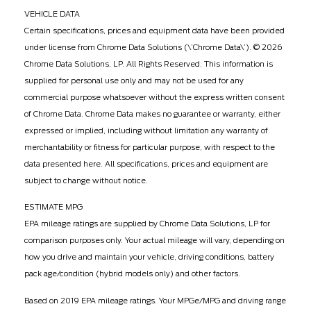
VEHICLE DATA
Certain specifications, prices and equipment data have been provided
under license from Chrome Data Solutions (\’Chrome Data\’). © 2026
Chrome Data Solutions, LP. All Rights Reserved. This information is
supplied for personal use only and may not be used for any
commercial purpose whatsoever without the express written consent
of Chrome Data. Chrome Data makes no guarantee or warranty, either
expressed or implied, including without limitation any warranty of
merchantability or fitness for particular purpose, with respect to the
data presented here. All specifications, prices and equipment are
subject to change without notice.
ESTIMATE MPG
EPA mileage ratings are supplied by Chrome Data Solutions, LP for
comparison purposes only. Your actual mileage will vary, depending on
how you drive and maintain your vehicle, driving conditions, battery
pack age/condition (hybrid models only) and other factors.
Based on 2019 EPA mileage ratings. Your MPGe/MPG and driving range