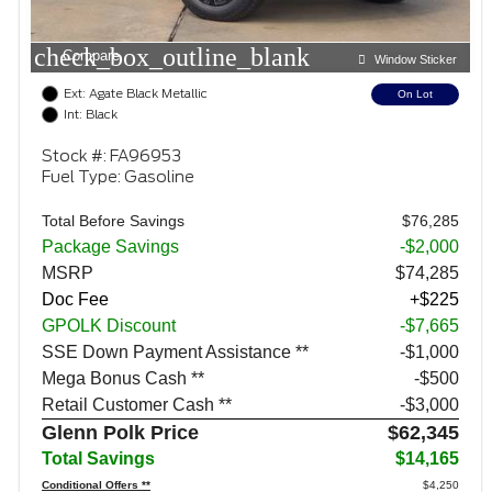
check_box_outline_blank
Compare
Window Sticker
Ext: Agate Black Metallic
On Lot
Int: Black
Stock #: FA96953
Fuel Type: Gasoline
Total Before Savings
$76,285
Package Savings
-$2,000
MSRP
$74,285
Doc Fee
+$225
GPOLK Discount
-$7,665
SSE Down Payment Assistance **
$1,000
Mega Bonus Cash **
$500
Retail Customer Cash **
$3,000
Glenn Polk Price
$62,345
Total Savings
$14,165
Conditional Offers **
$4,250