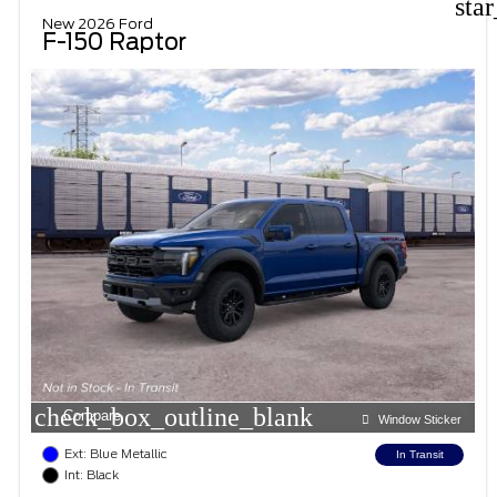
sta
New 2026 Ford
F-150 Raptor
check_box_outline_blank
Compare
Window Sticker
Ext: Blue Metallic
In Transit
Int: Black