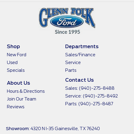
Shop
Departments
New Ford
Sales/Finance
Used
Service
Specials
Parts
Contact Us
About Us
Sales:
(940)-275-8488
Hours & Directions
Service:
(940)-275-8492
Join Our Team
Parts:
(940)-275-8487
Reviews
Showroom
: 4320 N I-35 Gainesville, TX 76240