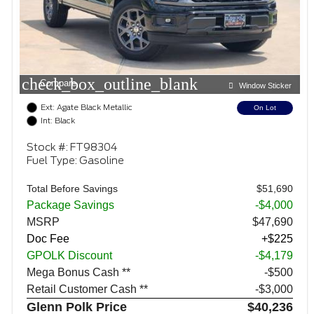
check_box_outline_blank
Compare
Window Sticker
Ext: Agate Black Metallic
On Lot
Int: Black
Stock #: FT98304
Fuel Type: Gasoline
Total Before Savings
$51,690
Package Savings
-$4,000
MSRP
$47,690
Doc Fee
+$225
GPOLK Discount
-$4,179
Mega Bonus Cash **
$500
Retail Customer Cash **
$3,000
Glenn Polk Price
$40,236