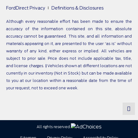
FordDirect Privacy
Definitions & Disclosures
Although every reasonable effort has been made to ensure the
accuracy of the information contained on this site, absolute
accuracy cannot be guaranteed. This site, and all information and
materials appearing on it, are presented to the user “as is” without
warranty of any kind, either express or implied. All vehicles are
subject to prior sale. Price does not include applicable tax, title,
and license charges. ‡Vehicles shown at different locations are not
currently in our inventory (Not in Stock) but can be made available
to you at our location within a reasonable date from the time of
your request, not to exceed one week.
All rights reserved.
Sitemap
Privacy Policy
Accessibility Policy