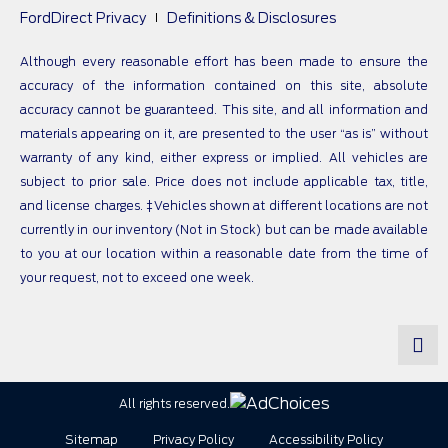
FordDirect Privacy
Definitions & Disclosures
Although every reasonable effort has been made to ensure the
accuracy of the information contained on this site, absolute
accuracy cannot be guaranteed. This site, and all information and
materials appearing on it, are presented to the user “as is” without
warranty of any kind, either express or implied. All vehicles are
subject to prior sale. Price does not include applicable tax, title,
and license charges. ‡Vehicles shown at different locations are not
currently in our inventory (Not in Stock) but can be made available
to you at our location within a reasonable date from the time of
your request, not to exceed one week.
All rights reserved.
Sitemap
Privacy Policy
Accessibility Policy