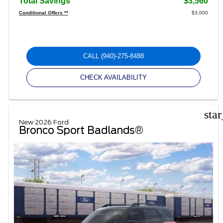
Total Savings
$3,560
Conditional Offers **
$3,000
CALL
(940)-275-8488
CHECK AVAILABILITY
sta
New 2026 Ford
Bronco Sport Badlands®