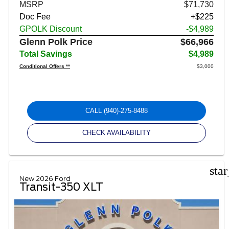
MSRP
$71,730
Doc Fee
+$225
GPOLK Discount
-$4,989
Glenn Polk Price
$66,966
Total Savings
$4,989
Conditional Offers **
$3,000
CALL
(940)-275-8488
CHECK AVAILABILITY
sta
New 2026 Ford
Transit-350 XLT