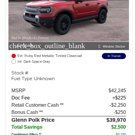
check_box_outline_blank
Compare
Window Sticker
Ext: Ruby Red Metallic Tinted Clearcoat
In Transit
Int: Dark Space Gray
Stock #:
Fuel Type: Unknown
MSRP
$42,245
Doc Fee
+$225
Retail Customer Cash **
$2,250
Bonus Cash **
$250
Glenn Polk Price
$39,970
Total Savings
$2,500
Conditional Offers **
$3,750