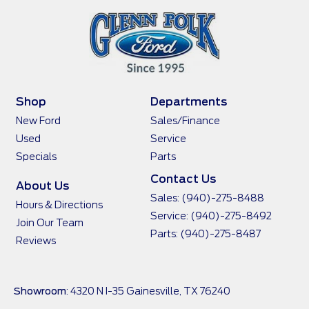
Shop
Departments
New Ford
Sales/Finance
Used
Service
Specials
Parts
Contact Us
About Us
Sales:
(940)-275-8488
Hours & Directions
Service:
(940)-275-8492
Join Our Team
Parts:
(940)-275-8487
Reviews
Showroom
: 4320 N I-35 Gainesville, TX 76240