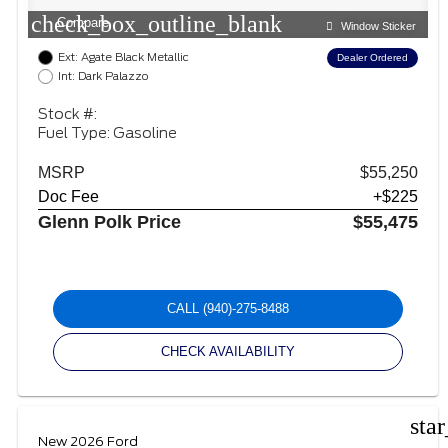
check_box_outline_blank
Compare
Window Sticker
Ext: Agate Black Metallic
Dealer Ordered
Int: Dark Palazzo
Stock #:
Fuel Type: Gasoline
MSRP
$55,250
Doc Fee
+$225
Glenn Polk Price
$55,475
CALL
(940)-275-8488
CHECK AVAILABILITY
sta
New 2026 Ford