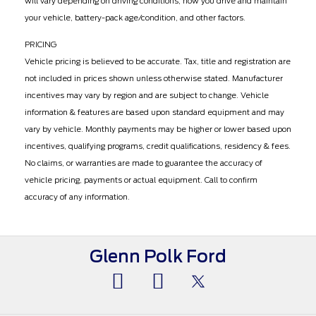
will vary depending on driving conditions, how you drive and maintain
your vehicle, battery-pack age/condition, and other factors.
PRICING
Vehicle pricing is believed to be accurate. Tax, title and registration are
not included in prices shown unless otherwise stated. Manufacturer
incentives may vary by region and are subject to change. Vehicle
information & features are based upon standard equipment and may
vary by vehicle. Monthly payments may be higher or lower based upon
incentives, qualifying programs, credit qualifications, residency & fees.
No claims, or warranties are made to guarantee the accuracy of
vehicle pricing, payments or actual equipment. Call to confirm
accuracy of any information.
Glenn Polk Ford