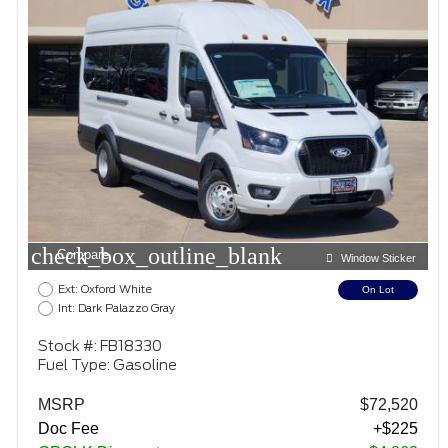
check_box_outline_blank
Compare
Window Sticker
Ext: Oxford White
On Lot
Int: Dark Palazzo Gray
Stock #: FB18330
Fuel Type: Gasoline
MSRP
$72,520
Doc Fee
+$225