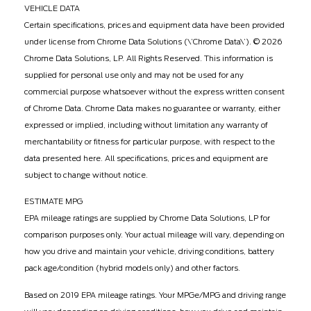
VEHICLE DATA
Certain specifications, prices and equipment data have been provided
under license from Chrome Data Solutions (\’Chrome Data\’). © 2026
Chrome Data Solutions, LP. All Rights Reserved. This information is
supplied for personal use only and may not be used for any
commercial purpose whatsoever without the express written consent
of Chrome Data. Chrome Data makes no guarantee or warranty, either
expressed or implied, including without limitation any warranty of
merchantability or fitness for particular purpose, with respect to the
data presented here. All specifications, prices and equipment are
subject to change without notice.
ESTIMATE MPG
EPA mileage ratings are supplied by Chrome Data Solutions, LP for
comparison purposes only. Your actual mileage will vary, depending on
how you drive and maintain your vehicle, driving conditions, battery
pack age/condition (hybrid models only) and other factors.
Based on 2019 EPA mileage ratings. Your MPGe/MPG and driving range