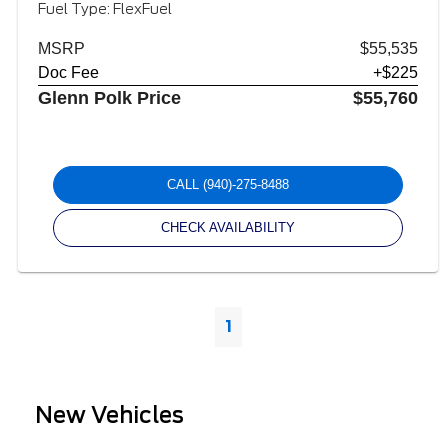
Fuel Type: FlexFuel
MSRP
$55,535
Doc Fee
+$225
Glenn Polk Price
$55,760
CALL
(940)-275-8488
CHECK AVAILABILITY
1
New Vehicles