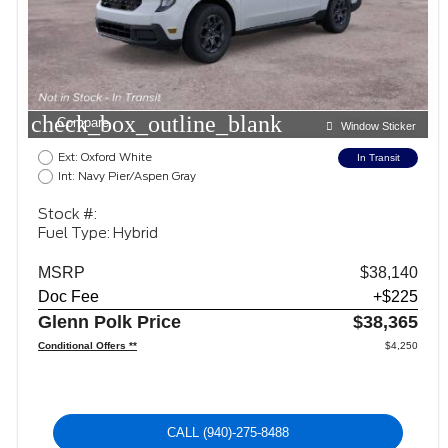
check_box_outline_blank
Compare
Window Sticker
Ext: Oxford White
In Transit
Int: Navy Pier/Aspen Gray
Stock #:
Fuel Type: Hybrid
MSRP
$38,140
Doc Fee
+$225
Glenn Polk Price
$38,365
Conditional Offers **
$4,250
CALL
(940)-275-8488