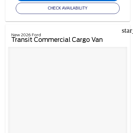
CHECK AVAILABILITY
sta
New 2026 Ford
Transit Commercial Cargo Van