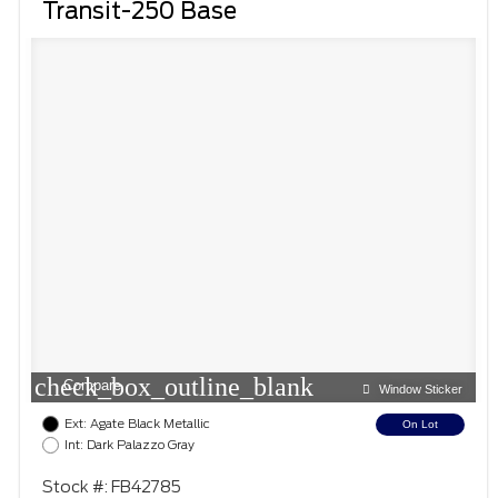
Transit-250 Base
check_box_outline_blank
Compare
Window Sticker
Ext: Agate Black Metallic
On Lot
Int: Dark Palazzo Gray
Stock #: FB42785