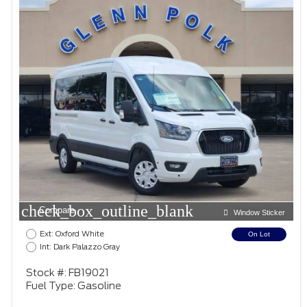
check_box_outline_blank
Compare
Window Sticker
Ext: Oxford White
On Lot
Int: Dark Palazzo Gray
Stock #: FB19021
Fuel Type: Gasoline