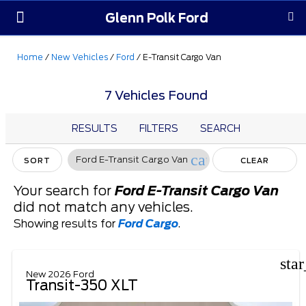
Glenn Polk Ford
Order Yours
Pre-Owned
Parts & Service
About Us
Home
/
New Vehicles
/
Ford
/
E-Transit Cargo Van
7 Vehicles Found
RESULTS
FILTERS
SEARCH
cancel
Ford E-Transit Cargo Van
SORT
CLEAR
FILTERS
Your search for
Ford E-Transit Cargo Van
did not match any vehicles.
Showing results for
Ford Cargo
.
sta
New 2026 Ford
Transit-350 XLT