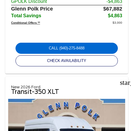
GPOLK Discount
-$4,863
Glenn Polk Price
$67,882
Total Savings
$4,863
Conditional Offers **
$3,000
CALL
(940)-275-8488
CHECK AVAILABILITY
sta
New 2026 Ford
Transit-350 XLT