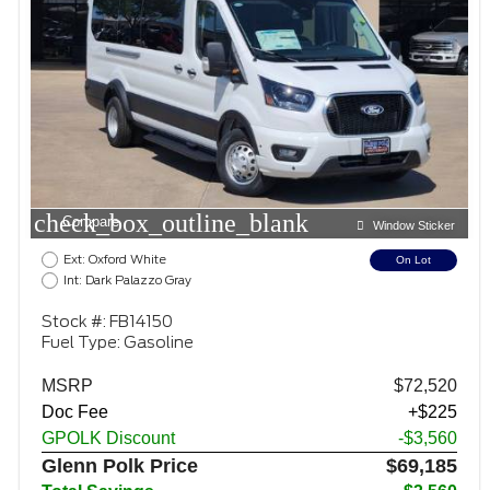
check_box_outline_blank
Compare
Window Sticker
Ext: Oxford White
On Lot
Int: Dark Palazzo Gray
Stock #: FB14150
Fuel Type: Gasoline
MSRP
$72,520
Doc Fee
+$225
GPOLK Discount
-$3,560
Glenn Polk Price
$69,185