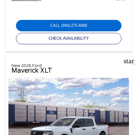
CALL
(940)-275-8488
CHECK AVAILABILITY
sta
New 2026 Ford
Maverick XLT